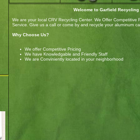
Welcome to Garfield Recycling
We are your local CRV Recycling Center. We Offer Competitive 
Service. Give us a call or come by and recycle your aluminum can
Why Choose Us?
We offer Competitive Pricing
We have Knowledgable and Friendly Staff
We are Conviniently located in your neighborhood