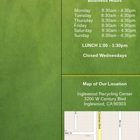
Business Hours
Monday 8:30am - 4:30pm
Tuesday 8:30am - 4:30pm
Thursday 8:30am - 4:30pm
Friday 8:30am - 4:30pm
Saturday 8:30am - 4:30pm
Sunday 8:30am - 4:30pm
LUNCH 1:00 - 1:30pm
Closed Wednesdays
Map of Our Location
Inglewood Recycling Center
3200 W Century Blvd
Inglewood, CA 90303