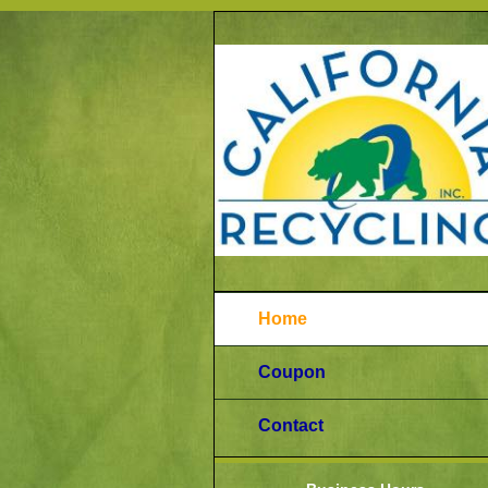
Home
Coupon
Contact