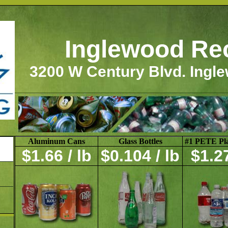
Inglewood Re
3200 W Century Blvd. Ingl
Aluminum Cans
Glass Bottles
#1 PETE Plas
$1.66 / lb
$0.104 / lb
$1.27