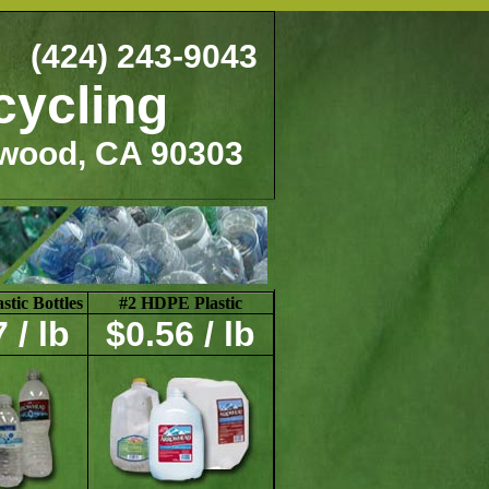
(424) 243-9043
cycling
ewood, CA 90303
tic Bottles
#2 HDPE Plastic
 / lb
$0.56 / lb