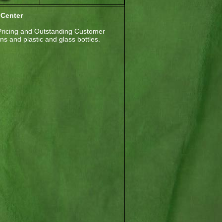
 Center
Pricing and Outstanding Customer
s and plastic and glass bottles.